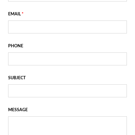
EMAIL
*
PHONE
SUBJECT
MESSAGE