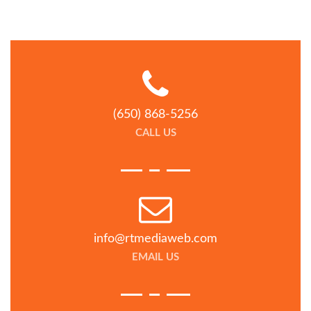
(650) 868-5256
CALL US
info@rtmediaweb.com
EMAIL US