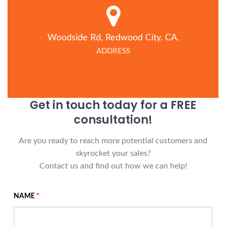
Woodside Rd, Redwood City. CA.
ADDRESS
Get in touch today for a FREE
consultation!
Are you ready to reach more potential customers and
skyrocket your sales?
Contact us and find out how we can help!
NAME
*