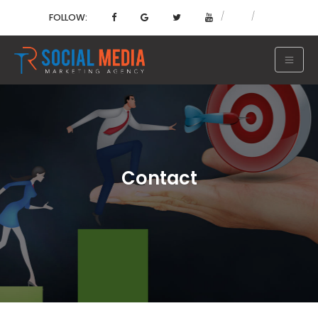
FOLLOW:
Contact