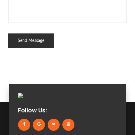
Follow Us: