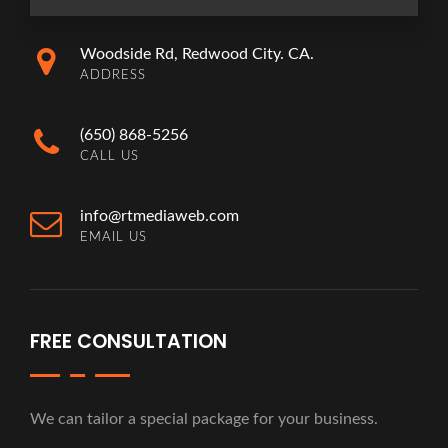
Woodside Rd, Redwood City. CA.
ADDRESS
(650) 868-5256
CALL US
info@rtmediaweb.com
EMAIL US
FREE CONSULTATION
We can tailor a special package for your business.