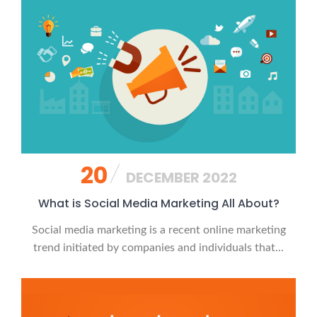
20
DECEMBER 2022
What is Social Media Marketing All About?
Social media marketing is a recent online marketing
trend initiated by companies and individuals that...