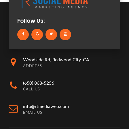
Follow Us:
Woodside Rd, Redwood City. CA.
ADDRESS
(650) 868-5256
CALL US
info@rtmediaweb.com
EMAIL US