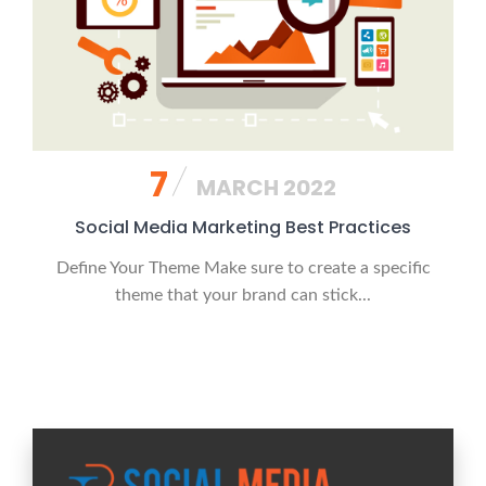
7
MARCH 2022
Social Media Marketing Best Practices
Define Your Theme Make sure to create a specific
theme that your brand can stick...