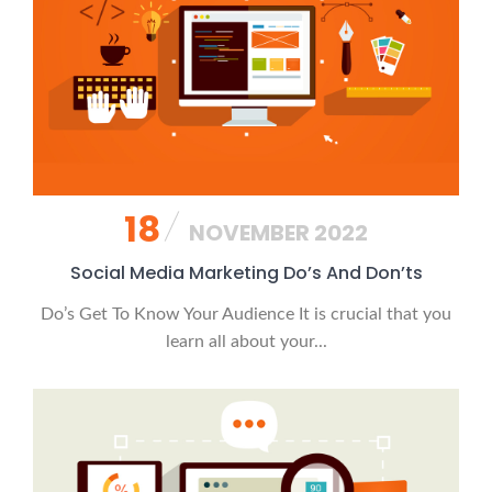
18
NOVEMBER 2022
Social Media Marketing Do’s And Don’ts
Do’s Get To Know Your Audience It is crucial that you
learn all about your...