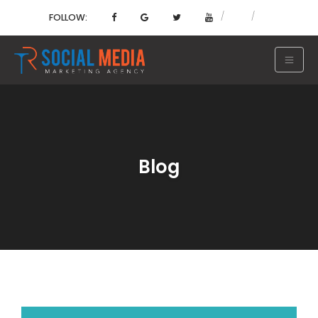
FOLLOW:
Blog